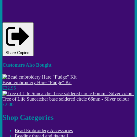
Share
Copied!
Customers Also Bought
Bead embroidery Hare "Fudge" Kit
£22.95
Tree of Life Suncatcher base soldered circle 66mm - Silver colour
£2.00
Shop Categories
Bead Embroidery Accessories
Beading thread and tigertail