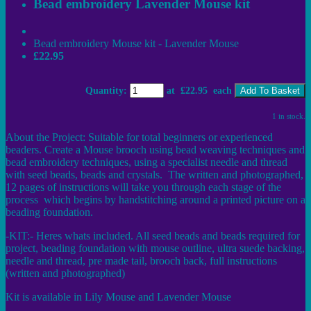
Bead embroidery Lavender Mouse kit
Bead embroidery Mouse kit - Lavender Mouse
£22.95
Quantity
:
at £
22.95
each
Add To Basket
1 in stock.
About the Project: Suitable for total beginners or experienced
beaders. Create a Mouse brooch using bead weaving techniques and
bead embroidery techniques, using a specialist needle and thread
with seed beads, beads and crystals. The written and photographed,
12 pages of instructions will take you through each stage of the
process which begins by handstitching around a printed picture on a
beading foundation.
-KIT:- Heres whats included. All seed beads and beads required for
project, beading foundation with mouse outline, ultra suede backing,
needle and thread, pre made tail, brooch back, full instructions
(written and photographed)
Kit is available in Lily Mouse and Lavender Mouse