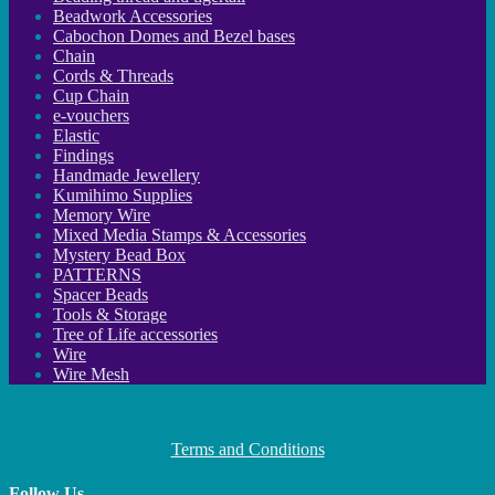
Beadwork Accessories
Cabochon Domes and Bezel bases
Chain
Cords & Threads
Cup Chain
e-vouchers
Elastic
Findings
Handmade Jewellery
Kumihimo Supplies
Memory Wire
Mixed Media Stamps & Accessories
Mystery Bead Box
PATTERNS
Spacer Beads
Tools & Storage
Tree of Life accessories
Wire
Wire Mesh
Terms and Conditions
Follow Us…