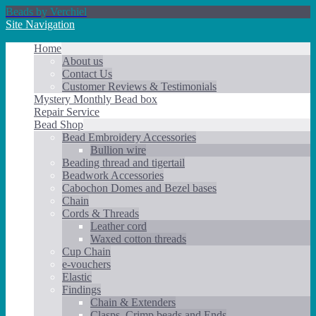
Beads by Verchiel
Site Navigation
Home
About us
Contact Us
Customer Reviews & Testimonials
Mystery Monthly Bead box
Repair Service
Bead Shop
Bead Embroidery Accessories
Bullion wire
Beading thread and tigertail
Beadwork Accessories
Cabochon Domes and Bezel bases
Chain
Cords & Threads
Leather cord
Waxed cotton threads
Cup Chain
e-vouchers
Elastic
Findings
Chain & Extenders
Clasps, Crimp beads and Ends