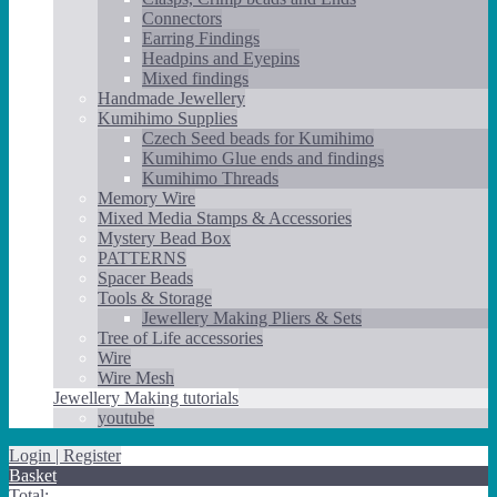
Connectors
Earring Findings
Headpins and Eyepins
Mixed findings
Handmade Jewellery
Kumihimo Supplies
Czech Seed beads for Kumihimo
Kumihimo Glue ends and findings
Kumihimo Threads
Memory Wire
Mixed Media Stamps & Accessories
Mystery Bead Box
PATTERNS
Spacer Beads
Tools & Storage
Jewellery Making Pliers & Sets
Tree of Life accessories
Wire
Wire Mesh
Jewellery Making tutorials
youtube
Login | Register
Basket
Total: