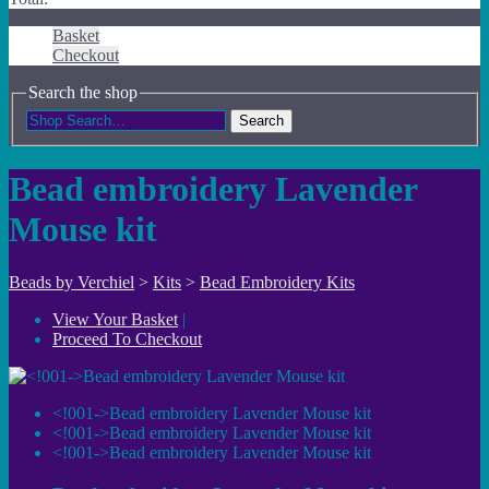
Basket
Checkout
Search the shop
Search
Bead embroidery Lavender
Mouse kit
Beads by Verchiel
>
Kits
>
Bead Embroidery Kits
View Your Basket
|
Proceed To Checkout
<!001->Bead embroidery Lavender Mouse kit
<!001->Bead embroidery Lavender Mouse kit
<!001->Bead embroidery Lavender Mouse kit