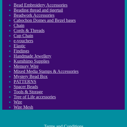
Bead Embroidery Accessories
Beading thread and tigertail
Beadwork Accessories
Cabochon Domes and Bezel bases
Chain
Cords & Threads
Cup Chain
e-vouchers
Elastic
Findings
Handmade Jewellery
Kumihimo Supplies
Memory Wire
Mixed Media Stamps & Accessories
Mystery Bead Box
PATTERNS
Spacer Beads
Tools & Storage
Tree of Life accessories
Wire
Wire Mesh
Terms and Conditions