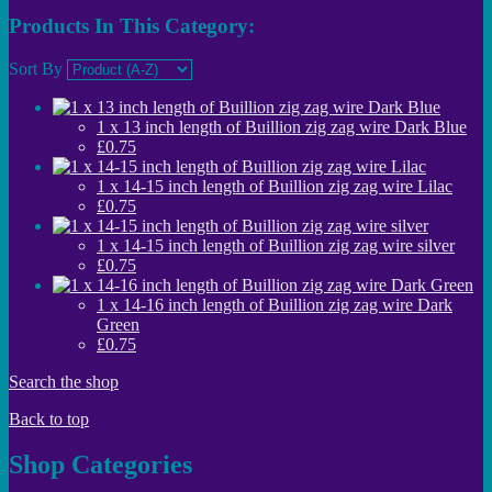
Products In This Category:
Sort By
1 x 13 inch length of Buillion zig zag wire Dark Blue
£0.75
1 x 14-15 inch length of Buillion zig zag wire Lilac
£0.75
1 x 14-15 inch length of Buillion zig zag wire silver
£0.75
1 x 14-16 inch length of Buillion zig zag wire Dark
Green
£0.75
Search the shop
Back to top
Shop Categories