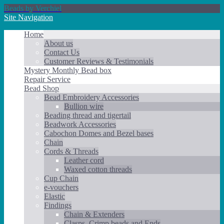
Beads by Verchiel
Site Navigation
Home
About us
Contact Us
Customer Reviews & Testimonials
Mystery Monthly Bead box
Repair Service
Bead Shop
Bead Embroidery Accessories
Bullion wire
Beading thread and tigertail
Beadwork Accessories
Cabochon Domes and Bezel bases
Chain
Cords & Threads
Leather cord
Waxed cotton threads
Cup Chain
e-vouchers
Elastic
Findings
Chain & Extenders
Clasps, Crimp beads and Ends