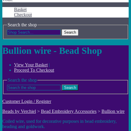
Basket
Checkout
Search the shop
Search
Bullion wire - Bead Shop
View Your Basket
|
Proceed To Checkout
Search the shop
Search
Customer Login / Register
Beads by Verchiel
>
Bead Embroidery Accessories
>
Bullion wire
Coiled wire, used for decorative purposes in bead embroidery,
beading and goldwork.