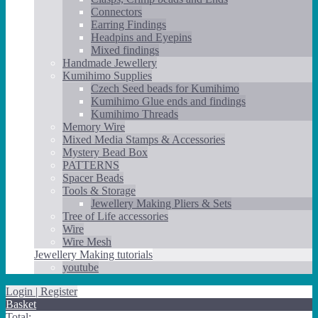
Connectors
Earring Findings
Headpins and Eyepins
Mixed findings
Handmade Jewellery
Kumihimo Supplies
Czech Seed beads for Kumihimo
Kumihimo Glue ends and findings
Kumihimo Threads
Memory Wire
Mixed Media Stamps & Accessories
Mystery Bead Box
PATTERNS
Spacer Beads
Tools & Storage
Jewellery Making Pliers & Sets
Tree of Life accessories
Wire
Wire Mesh
Jewellery Making tutorials
youtube
Login | Register
Basket
Total: