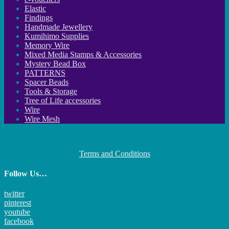
Elastic
Findings
Handmade Jewellery
Kumihimo Supplies
Memory Wire
Mixed Media Stamps & Accessories
Mystery Bead Box
PATTERNS
Spacer Beads
Tools & Storage
Tree of Life accessories
Wire
Wire Mesh
Terms and Conditions
Follow Us…
twitter
pinterest
youtube
facebook