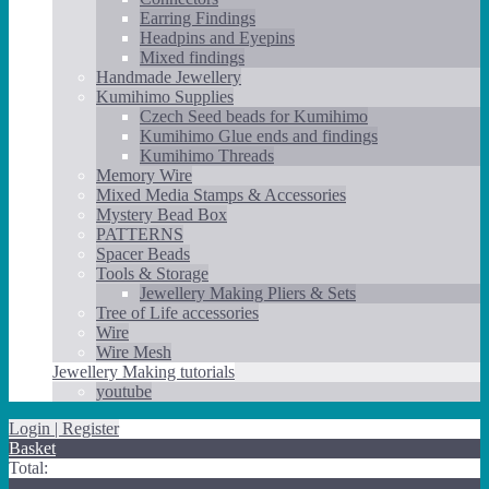
Earring Findings
Headpins and Eyepins
Mixed findings
Handmade Jewellery
Kumihimo Supplies
Czech Seed beads for Kumihimo
Kumihimo Glue ends and findings
Kumihimo Threads
Memory Wire
Mixed Media Stamps & Accessories
Mystery Bead Box
PATTERNS
Spacer Beads
Tools & Storage
Jewellery Making Pliers & Sets
Tree of Life accessories
Wire
Wire Mesh
Jewellery Making tutorials
youtube
Login | Register
Basket
Total: