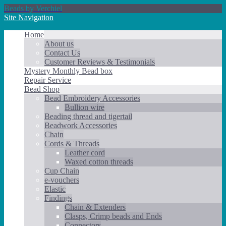
Beads by Verchiel
Site Navigation
Home
About us
Contact Us
Customer Reviews & Testimonials
Mystery Monthly Bead box
Repair Service
Bead Shop
Bead Embroidery Accessories
Bullion wire
Beading thread and tigertail
Beadwork Accessories
Chain
Cords & Threads
Leather cord
Waxed cotton threads
Cup Chain
e-vouchers
Elastic
Findings
Chain & Extenders
Clasps, Crimp beads and Ends
Connectors