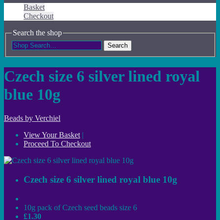
Basket
Checkout
Search the shop
Search
Czech size 6 silver lined royal
blue 10g
Beads by Verchiel
View Your Basket
|
Proceed To Checkout
Czech size 6 silver lined royal blue 10g
10g pack of Czech seed beads size 6
£1.30