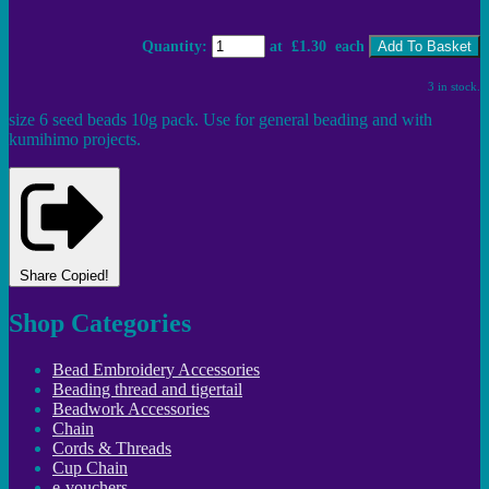
Quantity
:
at £
1.30
each
Add To Basket
3 in stock.
size 6 seed beads 10g pack. Use for general beading and with
kumihimo projects.
Share
Copied!
Shop Categories
Bead Embroidery Accessories
Beading thread and tigertail
Beadwork Accessories
Chain
Cords & Threads
Cup Chain
e-vouchers