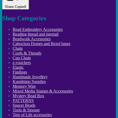
Share
Copied!
Shop Categories
Bead Embroidery Accessories
Beading thread and tigertail
Beadwork Accessories
Cabochon Domes and Bezel bases
Chain
Cords & Threads
Cup Chain
e-vouchers
Elastic
Findings
Handmade Jewellery
Kumihimo Supplies
Memory Wire
Mixed Media Stamps & Accessories
Mystery Bead Box
PATTERNS
Spacer Beads
Tools & Storage
Tree of Life accessories