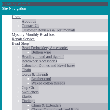
Beads by Verchiel
Site Navigation
Home
About us
Contact Us
Customer Reviews & Testimonials
Mystery Monthly Bead box
Repair Service
Bead Shop
Bead Embroidery Accessories
Bullion wire
Beading thread and tigertail
Beadwork Accessories
Cabochon Domes and Bezel bases
Chain
Cords & Threads
Leather cord
Waxed cotton threads
Cup Chain
e-vouchers
Elastic
Findings
Chain & Extenders
Clasps, Crimp beads and Ends