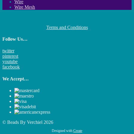
Wire
Wire Mesh
Terms and Conditions
Follow Us…
twitter
pinterest
youtube
facebook
We Accept…
© Beads By Verchiel 2026
Designed with
Create