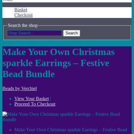
Basket
Checkout
Search the shop
Search
Make Your Own Christmas
sparkle Earrings – Festive
Bead Bundle
Beads by Verchiel
View Your Basket
|
Proceed To Checkout
Make Your Own Christmas sparkle Earrings – Festive Bead