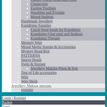
Connectors
Earring Findings
Headpins and Eyepins
Mixed findings
Handmade Jewellery
Kumihimo Supplies
Czech Seed beads for Kumihimo
Kumihimo Glue ends and findings
Kumihimo Threads
Memory Wire
Mixed Media Stamps & Accessories
Mystery Bead Box
PATTERNS
Spacer Beads
Tools & Storage
Jewellery Making Pliers & Sets
Tree of Life accessories
Wire
Wire Mesh
Jewellery Making tutorials
youtube
Login | Register
Basket
Total: