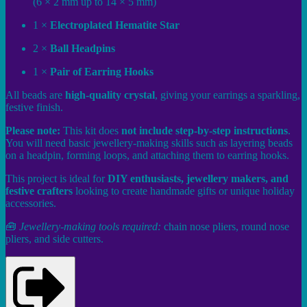
(6 × 2 mm up to 14 × 5 mm)
1 ×
Electroplated Hematite Star
2 ×
Ball Headpins
1 ×
Pair of Earring Hooks
All beads are
high-quality crystal
, giving your earrings a sparkling,
festive finish.
Please note:
This kit does
not include step-by-step instructions
.
You will need basic jewellery-making skills such as layering beads
on a headpin, forming loops, and attaching them to earring hooks.
This project is ideal for
DIY enthusiasts, jewellery makers, and
festive crafters
looking to create handmade gifts or unique holiday
accessories.
🧰
Jewellery-making tools required:
chain nose pliers, round nose
pliers, and side cutters.