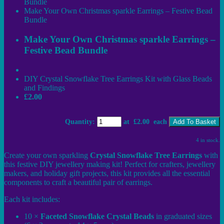
Bundle
Make Your Own Christmas sparkle Earrings – Festive Bead
Bundle
Make Your Own Christmas sparkle Earrings –
Festive Bead Bundle
DIY Crystal Snowflake Tree Earrings Kit with Glass Beads
and Findings
£2.00
Quantity
:
at £
2.00
each
Add To Basket
4 in stock.
Create your own sparkling
Crystal Snowflake Tree Earrings
with
this festive DIY jewellery making kit! Perfect for crafters, jewellery
makers, and holiday gift projects, this kit provides all the essential
components to craft a beautiful pair of earrings.
Each kit includes:
10 ×
Faceted Snowflake Crystal Beads
in graduated sizes