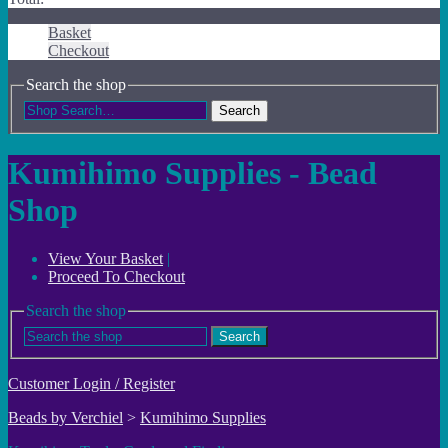
Basket
Checkout
Search the shop
Search
Kumihimo Supplies - Bead
Shop
View Your Basket
|
Proceed To Checkout
Search the shop
Search
Customer Login / Register
Beads by Verchiel
>
Kumihimo Supplies