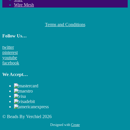
Wire Mesh
Terms and Conditions
Follow Us…
twitter
pinterest
youtube
facebook
We Accept…
© Beads By Verchiel 2026
Designed with
Create