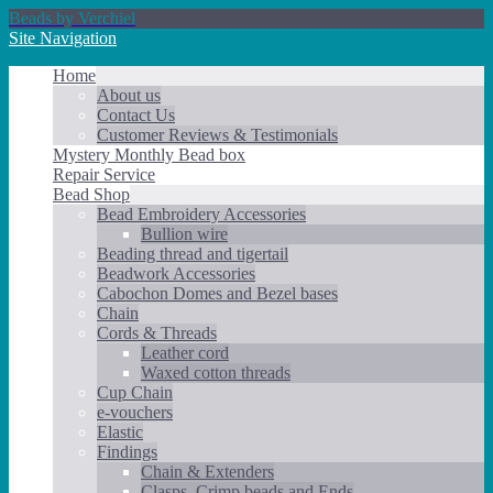
Beads by Verchiel
Site Navigation
Home
About us
Contact Us
Customer Reviews & Testimonials
Mystery Monthly Bead box
Repair Service
Bead Shop
Bead Embroidery Accessories
Bullion wire
Beading thread and tigertail
Beadwork Accessories
Cabochon Domes and Bezel bases
Chain
Cords & Threads
Leather cord
Waxed cotton threads
Cup Chain
e-vouchers
Elastic
Findings
Chain & Extenders
Clasps, Crimp beads and Ends