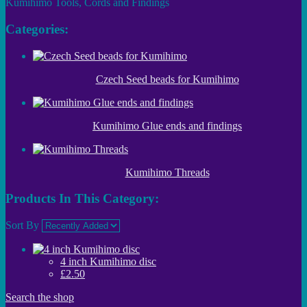
Kumihimo Tools, Cords and Findings
Categories:
Czech Seed beads for Kumihimo
Kumihimo Glue ends and findings
Kumihimo Threads
Products In This Category:
Sort By
4 inch Kumihimo disc
£2.50
Search the shop