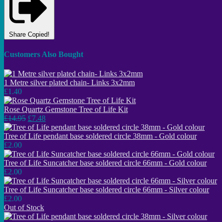
Share
Copied!
Customers Also Bought
1 Metre silver plated chain- Links 3x2mm
£1.40
Rose Quartz Gemstone Tree of Life Kit
£14.95
£7.48
Tree of Life pendant base soldered circle 38mm - Gold colour
£2.00
Tree of Life Suncatcher base soldered circle 66mm - Gold colour
£2.00
Tree of Life Suncatcher base soldered circle 66mm - Silver colour
£2.00
Out of Stock