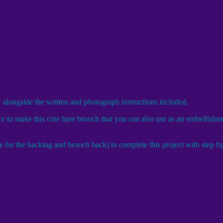
w alongside the written and photograph instructions included.
 to make this cute hare brooch that you can also use as an embellishmen
for the backing and brooch back) to complete this project with step by s