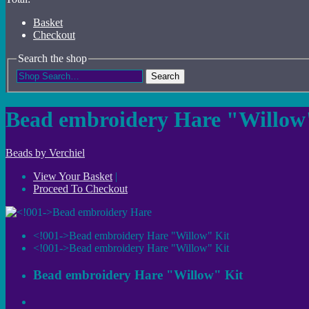
Basket
Checkout
Search the shop
Search
Bead embroidery Hare "Willow
Beads by Verchiel
View Your Basket
|
Proceed To Checkout
<!001->Bead embroidery Hare "Willow" Kit
<!001->Bead embroidery Hare "Willow" Kit
Bead embroidery Hare "Willow" Kit