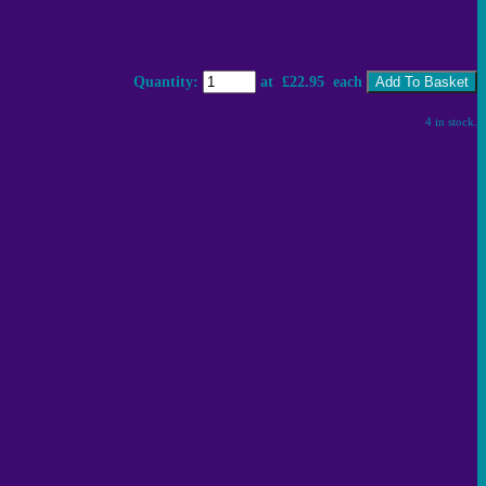
Quantity
:
at £
22.95
each
Add To Basket
4 in stock.