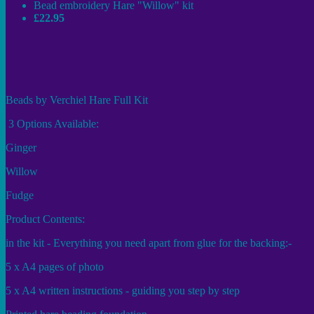
Bead embroidery Hare "Willow" kit
£22.95
Beads by Verchiel Hare Full Kit
3 Options Available:
Ginger
Willow
Fudge
Product Contents:
in the kit - Everything you need apart from glue for the backing:-
5 x A4 pages of photo
5 x A4 written instructions - guiding you step by step