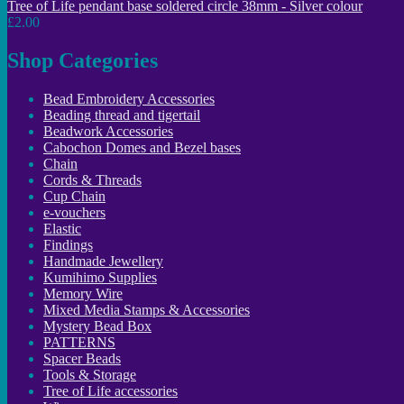
Tree of Life pendant base soldered circle 38mm - Silver colour
£2.00
Shop Categories
Bead Embroidery Accessories
Beading thread and tigertail
Beadwork Accessories
Cabochon Domes and Bezel bases
Chain
Cords & Threads
Cup Chain
e-vouchers
Elastic
Findings
Handmade Jewellery
Kumihimo Supplies
Memory Wire
Mixed Media Stamps & Accessories
Mystery Bead Box
PATTERNS
Spacer Beads
Tools & Storage
Tree of Life accessories