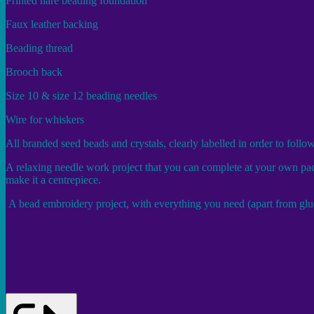
Printed hare beading foundation
Faux leather backing
Beading thread
Brooch back
Size 10 & size 12 beading needles
Wire for whiskers
All branded seed beads and crystals, clearly labelled in order to follo
A relaxing needle work project that you can complete at your own pace
make it a centrepiece.
A bead embroidery project, with everything you need (apart from glue 