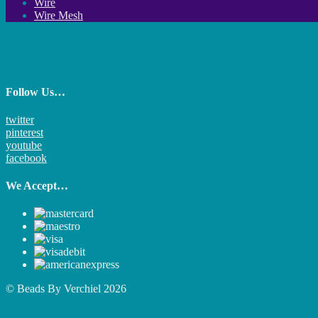
Wire
Wire Mesh
Follow Us…
twitter
pinterest
youtube
facebook
We Accept…
© Beads By Verchiel 2026