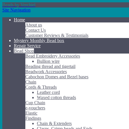
Beads by Verchiel
Site Navigation
Home
About us
Contact Us
Customer Reviews & Testimonials
Mystery Monthly Bead box
Repair Service
Bead Shop
Bead Embroidery Accessories
Bullion wire
Beading thread and tigertail
Beadwork Accessories
Cabochon Domes and Bezel bases
Chain
Cords & Threads
Leather cord
Waxed cotton threads
Cup Chain
e-vouchers
Elastic
Findings
Chain & Extenders
Clasps, Crimp beads and Ends