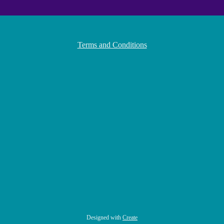
Terms and Conditions
Designed with
Create