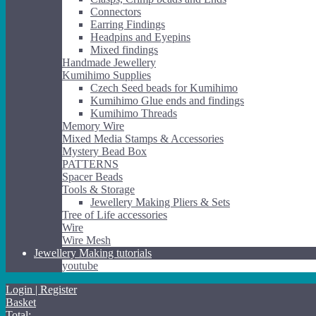
Connectors
Earring Findings
Headpins and Eyepins
Mixed findings
Handmade Jewellery
Kumihimo Supplies
Czech Seed beads for Kumihimo
Kumihimo Glue ends and findings
Kumihimo Threads
Memory Wire
Mixed Media Stamps & Accessories
Mystery Bead Box
PATTERNS
Spacer Beads
Tools & Storage
Jewellery Making Pliers & Sets
Tree of Life accessories
Wire
Wire Mesh
Jewellery Making tutorials
youtube
Login | Register
Basket
Total: