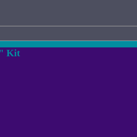
" Kit