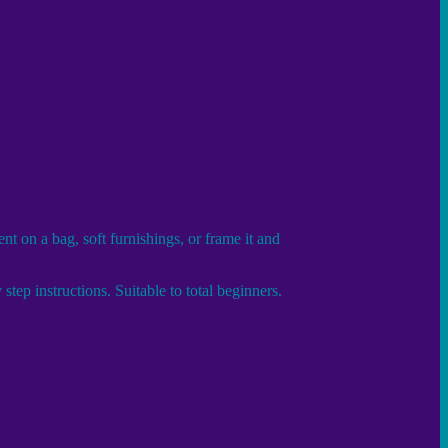
t on a bag, soft furnishings, or frame it and
tep instructions. Suitable to total beginners.