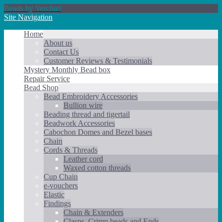
Beads by Verchiel
Site Navigation
Home
About us
Contact Us
Customer Reviews & Testimonials
Mystery Monthly Bead box
Repair Service
Bead Shop
Bead Embroidery Accessories
Bullion wire
Beading thread and tigertail
Beadwork Accessories
Cabochon Domes and Bezel bases
Chain
Cords & Threads
Leather cord
Waxed cotton threads
Cup Chain
e-vouchers
Elastic
Findings
Chain & Extenders
Clasps, Crimp beads and Ends