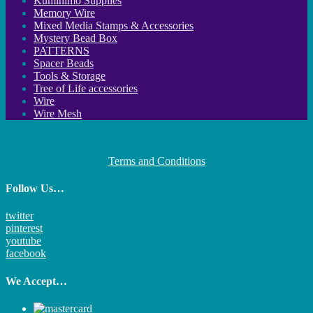
Kumihimo Supplies
Memory Wire
Mixed Media Stamps & Accessories
Mystery Bead Box
PATTERNS
Spacer Beads
Tools & Storage
Tree of Life accessories
Wire
Wire Mesh
Terms and Conditions
Follow Us…
twitter
pinterest
youtube
facebook
We Accept…