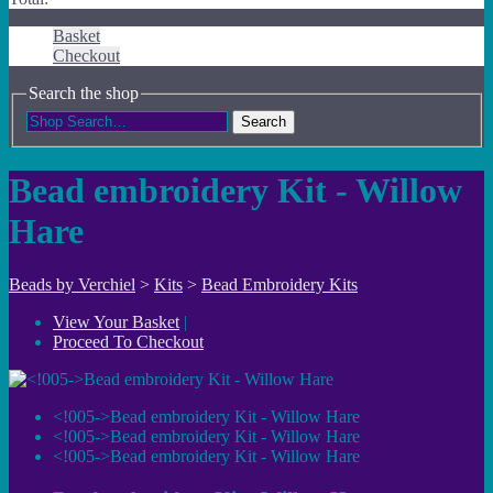
Basket
Checkout
Search the shop
Search
Bead embroidery Kit - Willow
Hare
Beads by Verchiel
>
Kits
>
Bead Embroidery Kits
View Your Basket
|
Proceed To Checkout
<!005->Bead embroidery Kit - Willow Hare
<!005->Bead embroidery Kit - Willow Hare
<!005->Bead embroidery Kit - Willow Hare