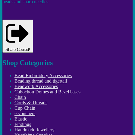
beads and sharp needles.
Share
Copied!
Shop Categories
Bead Embroidery Accessories
Beading thread and tigertail
Beadwork Accessories
Cabochon Domes and Bezel bases
Chain
Cords & Threads
Cup Chain
e-vouchers
Elastic
Findings
Handmade Jewellery