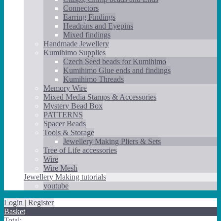
Connectors
Earring Findings
Headpins and Eyepins
Mixed findings
Handmade Jewellery
Kumihimo Supplies
Czech Seed beads for Kumihimo
Kumihimo Glue ends and findings
Kumihimo Threads
Memory Wire
Mixed Media Stamps & Accessories
Mystery Bead Box
PATTERNS
Spacer Beads
Tools & Storage
Jewellery Making Pliers & Sets
Tree of Life accessories
Wire
Wire Mesh
Jewellery Making tutorials
youtube
Login | Register
Basket
Total: