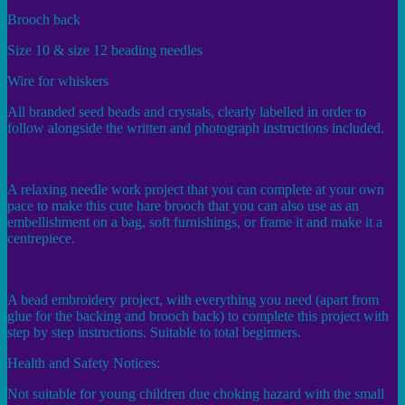
Brooch back
Size 10 & size 12 beading needles
Wire for whiskers
All branded seed beads and crystals, clearly labelled in order to
follow alongside the written and photograph instructions included.
A relaxing needle work project that you can complete at your own
pace to make this cute hare brooch that you can also use as an
embellishment on a bag, soft furnishings, or frame it and make it a
centrepiece.
A bead embroidery project, with everything you need (apart from
glue for the backing and brooch back) to complete this project with
step by step instructions. Suitable to total beginners.
Health and Safety Notices:
Not suitable for young children due choking hazard with the small