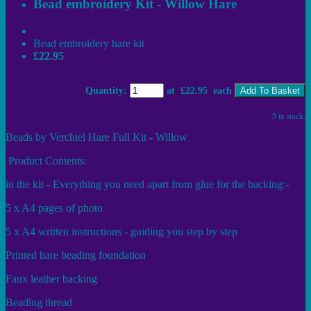
Bead embroidery Kit - Willow Hare
Bead embroidery hare kit
£22.95
Quantity
:
at £
22.95
each
Add To Basket
3 in stock.
Beads by Verchiel Hare Full Kit - Willow
Product Contents:
in the kit - Everything you need apart from glue for the backing:-
5 x A4 pages of photo
5 x A4 written instructions - guiding you step by step
Printed hare beading foundation
Faux leather backing
Beading thread