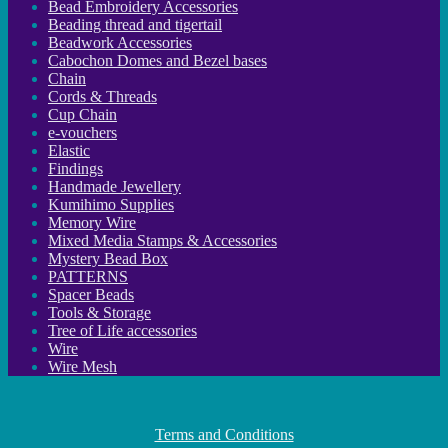
Bead Embroidery Accessories
Beading thread and tigertail
Beadwork Accessories
Cabochon Domes and Bezel bases
Chain
Cords & Threads
Cup Chain
e-vouchers
Elastic
Findings
Handmade Jewellery
Kumihimo Supplies
Memory Wire
Mixed Media Stamps & Accessories
Mystery Bead Box
PATTERNS
Spacer Beads
Tools & Storage
Tree of Life accessories
Wire
Wire Mesh
Terms and Conditions