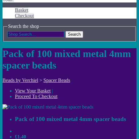
Basket
Checkout
Search the shop
Search
Pack of 100 mixed metal 4mm
spacer beads
Beads by Verchiel
>
Spacer Beads
View Your Basket
|
Proceed To Checkout
Pack of 100 mixed metal 4mm spacer beads
£1.40