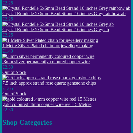
£2.25
Crystal Rondelle 5x6mm Bead Strand 16 inches Grey rainbow ab
£2.25
Crystal Rondelle 5x6mm Bead Strand 16 inches Grey ab
£2.25
1 Metre Silver Plated chain for jewellery making
£1.40
.8mm silver permanently coloured copper wire
£2.30
Out of Stock
7.5 inch approx strand rose quartz gemstone chips
£1.65
Out of Stock
gold coloured .4mm copper wire reel 15 Metres
£2.30
Shop Categories