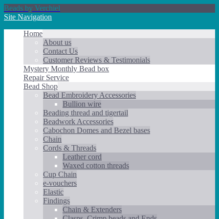
Beads by Verchiel
Site Navigation
Home
About us
Contact Us
Customer Reviews & Testimonials
Mystery Monthly Bead box
Repair Service
Bead Shop
Bead Embroidery Accessories
Bullion wire
Beading thread and tigertail
Beadwork Accessories
Cabochon Domes and Bezel bases
Chain
Cords & Threads
Leather cord
Waxed cotton threads
Cup Chain
e-vouchers
Elastic
Findings
Chain & Extenders
Clasps, Crimp beads and Ends