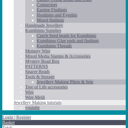
Connectors
Earring Findings
Headpins and Eyepins
Mixed findings
Handmade Jewellery
Kumihimo Supplies
Czech Seed beads for Kumihimo
Kumihimo Glue ends and findings
Kumihimo Threads
Memory Wire
Mixed Media Stamps & Accessories
Mystery Bead Box
PATTERNS
Spacer Beads
Tools & Storage
Jewellery Making Pliers & Sets
Tree of Life accessories
Wire
Wire Mesh
Jewellery Making tutorials
youtube
Login | Register
Basket
Total: