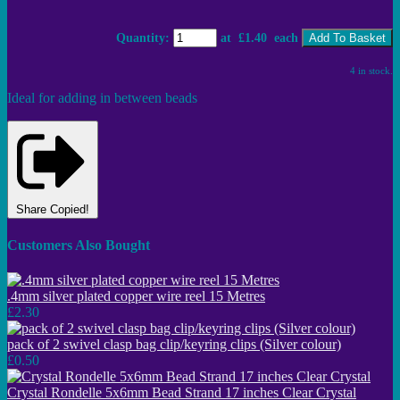
Quantity
:
at £
1.40
each
Add To Basket
4 in stock.
Ideal for adding in between beads
Share
Copied!
Customers Also Bought
.4mm silver plated copper wire reel 15 Metres
£2.30
pack of 2 swivel clasp bag clip/keyring clips (Silver colour)
£0.50
Crystal Rondelle 5x6mm Bead Strand 17 inches Clear Crystal