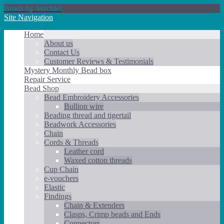
Beads by Verchiel
Site Navigation
Home
About us
Contact Us
Customer Reviews & Testimonials
Mystery Monthly Bead box
Repair Service
Bead Shop
Bead Embroidery Accessories
Bullion wire
Beading thread and tigertail
Beadwork Accessories
Chain
Cords & Threads
Leather cord
Waxed cotton threads
Cup Chain
e-vouchers
Elastic
Findings
Chain & Extenders
Clasps, Crimp beads and Ends
Connectors