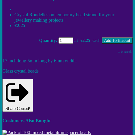
Crystal Rondelles on temporary bead strand for your
jewellery making projects
£2.25
Quantity
:
at £
2.25
each
Add To Basket
1 in stock.
17 inch long 5mm long by 6mm width.
Glass crystal beads
Share
Copied!
Customers Also Bought