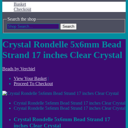
Basket
Checkout
Search the shop
Search
Crystal Rondelle 5x6mm Bead
Strand 17 inches Clear Crystal
Beads by Verchiel
View Your Basket
|
Proceed To Checkout
Crystal Rondelle 5x6mm Bead Strand 17 inches Clear Crystal
Crystal Rondelle 5x6mm Bead Strand 17 inches Clear Crystal
Crystal Rondelle 5x6mm Bead Strand 17
inches Clear Crystal