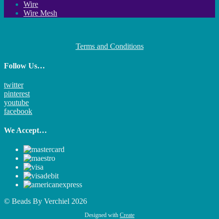
Wire
Wire Mesh
Terms and Conditions
Follow Us…
twitter
pinterest
youtube
facebook
We Accept…
© Beads By Verchiel 2026
Designed with
Create