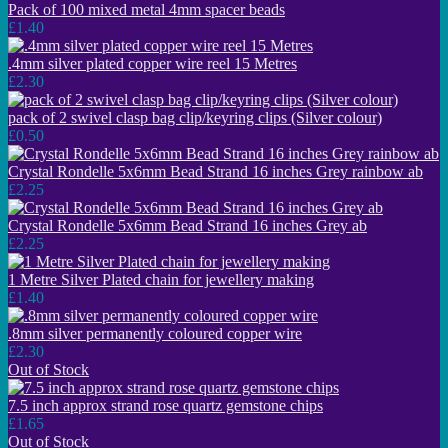
Pack of 100 mixed metal 4mm spacer beads
£1.40
.4mm silver plated copper wire reel 15 Metres
£2.30
pack of 2 swivel clasp bag clip/keyring clips (Silver colour)
£0.50
Crystal Rondelle 5x6mm Bead Strand 16 inches Grey rainbow ab
£2.25
Crystal Rondelle 5x6mm Bead Strand 16 inches Grey ab
£2.25
1 Metre Silver Plated chain for jewellery making
£1.40
.8mm silver permanently coloured copper wire
£2.30
Out of Stock
7.5 inch approx strand rose quartz gemstone chips
£1.65
Out of Stock