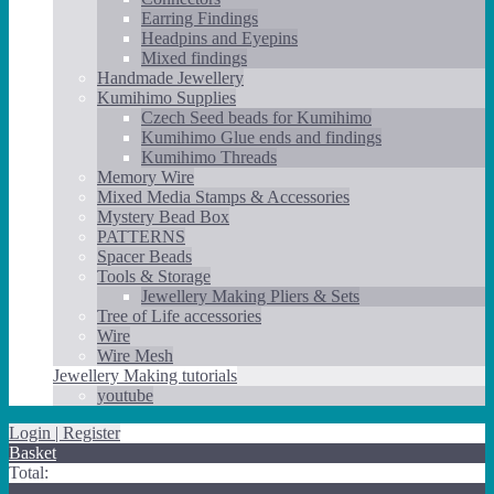
Earring Findings
Headpins and Eyepins
Mixed findings
Handmade Jewellery
Kumihimo Supplies
Czech Seed beads for Kumihimo
Kumihimo Glue ends and findings
Kumihimo Threads
Memory Wire
Mixed Media Stamps & Accessories
Mystery Bead Box
PATTERNS
Spacer Beads
Tools & Storage
Jewellery Making Pliers & Sets
Tree of Life accessories
Wire
Wire Mesh
Jewellery Making tutorials
youtube
Login | Register
Basket
Total: