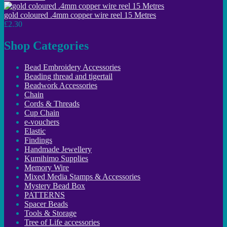
gold coloured .4mm copper wire reel 15 Metres
£2.30
Shop Categories
Bead Embroidery Accessories
Beading thread and tigertail
Beadwork Accessories
Chain
Cords & Threads
Cup Chain
e-vouchers
Elastic
Findings
Handmade Jewellery
Kumihimo Supplies
Memory Wire
Mixed Media Stamps & Accessories
Mystery Bead Box
PATTERNS
Spacer Beads
Tools & Storage
Tree of Life accessories