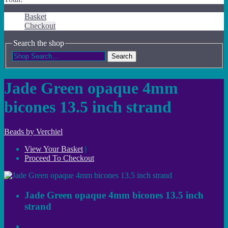
Basket
Checkout
Search the shop
Search
Jade Green opaque 4mm
bicones 13.5 inch strand
Beads by Verchiel
View Your Basket
|
Proceed To Checkout
Jade Green opaque 4mm bicones 13.5 inch
strand