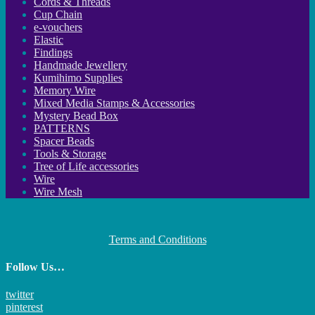
Cords & Threads
Cup Chain
e-vouchers
Elastic
Findings
Handmade Jewellery
Kumihimo Supplies
Memory Wire
Mixed Media Stamps & Accessories
Mystery Bead Box
PATTERNS
Spacer Beads
Tools & Storage
Tree of Life accessories
Wire
Wire Mesh
Terms and Conditions
Follow Us…
twitter
pinterest