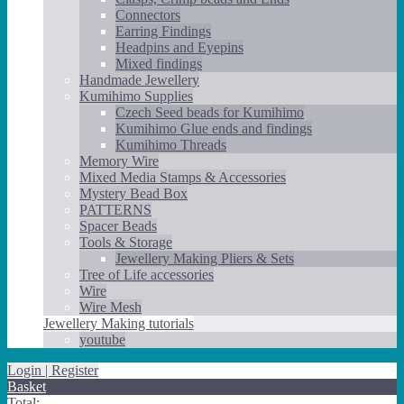
Connectors
Earring Findings
Headpins and Eyepins
Mixed findings
Handmade Jewellery
Kumihimo Supplies
Czech Seed beads for Kumihimo
Kumihimo Glue ends and findings
Kumihimo Threads
Memory Wire
Mixed Media Stamps & Accessories
Mystery Bead Box
PATTERNS
Spacer Beads
Tools & Storage
Jewellery Making Pliers & Sets
Tree of Life accessories
Wire
Wire Mesh
Jewellery Making tutorials
youtube
Login | Register
Basket
Total: