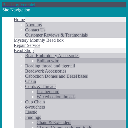
Beads by Verchiel
Site Navigation
Home
About us
Contact Us
Customer Reviews & Testimonials
Mystery Monthly Bead box
Repair Service
Bead Shop
Bead Embroidery Accessories
Bullion wire
Beading thread and tigertail
Beadwork Accessories
Cabochon Domes and Bezel bases
Chain
Cords & Threads
Leather cord
Waxed cotton threads
Cup Chain
e-vouchers
Elastic
Findings
Chain & Extenders
Clasps, Crimp beads and Ends