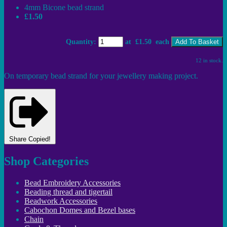
4mm Bicone bead strand
£1.50
Quantity
:
at £
1.50
each
Add To Basket
12 in stock.
On temporary bead strand for your jewellery making project.
Share
Copied!
Shop Categories
Bead Embroidery Accessories
Beading thread and tigertail
Beadwork Accessories
Cabochon Domes and Bezel bases
Chain