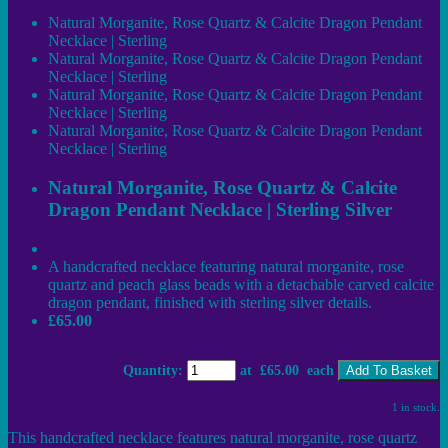
Natural Morganite, Rose Quartz & Calcite Dragon Pendant
Necklace | Sterling
Natural Morganite, Rose Quartz & Calcite Dragon Pendant
Necklace | Sterling
Natural Morganite, Rose Quartz & Calcite Dragon Pendant
Necklace | Sterling
Natural Morganite, Rose Quartz & Calcite Dragon Pendant
Necklace | Sterling
Natural Morganite, Rose Quartz & Calcite
Dragon Pendant Necklace | Sterling Silver
A handcrafted necklace featuring natural morganite, rose
quartz and peach glass beads with a detachable carved calcite
dragon pendant, finished with sterling silver details.
£65.00
Quantity
:
at £
65.00
each
Add To Basket
1 in stock.
This handcrafted necklace features natural morganite, rose quartz