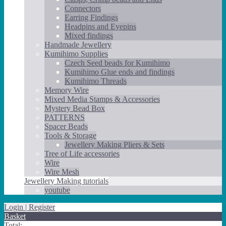
Connectors
Earring Findings
Headpins and Eyepins
Mixed findings
Handmade Jewellery
Kumihimo Supplies
Czech Seed beads for Kumihimo
Kumihimo Glue ends and findings
Kumihimo Threads
Memory Wire
Mixed Media Stamps & Accessories
Mystery Bead Box
PATTERNS
Spacer Beads
Tools & Storage
Jewellery Making Pliers & Sets
Tree of Life accessories
Wire
Wire Mesh
Jewellery Making tutorials
youtube
Login | Register
Basket
Total: