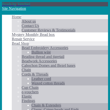
Beads by Verchiel
Site Navigation
Home
About us
Contact Us
Customer Reviews & Testimonials
Mystery Monthly Bead box
Repair Service
Bead Shop
Bead Embroidery Accessories
Bullion wire
Beading thread and tigertail
Beadwork Accessories
Cabochon Domes and Bezel bases
Chain
Cords & Threads
Leather cord
Waxed cotton threads
Cup Chain
e-vouchers
Elastic
Findings
Chain & Extenders
Clasps, Crimp beads and Ends