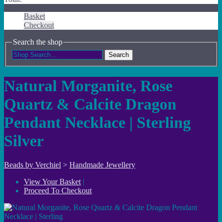
Basket
Checkout
Search the shop
Search
Natural Morganite, Rose
Quartz & Calcite Dragon
Pendant Necklace | Sterling
Silver
Beads by Verchiel
>
Handmade Jewellery
View Your Basket
|
Proceed To Checkout