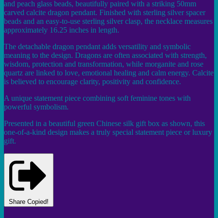
and peach glass beads, beautifully paired with a striking 50mm
carved calcite dragon pendant. Finished with sterling silver spacer
beads and an easy-to-use sterling silver clasp, the necklace measures
approximately 16.25 inches in length.
The detachable dragon pendant adds versatility and symbolic
meaning to the design. Dragons are often associated with strength,
wisdom, protection and transformation, while morganite and rose
quartz are linked to love, emotional healing and calm energy. Calcite
is believed to encourage clarity, positivity and confidence.
A unique statement piece combining soft feminine tones with
powerful symbolism.
Presented in a beautiful green Chinese silk gift box as shown, this
one-of-a-kind design makes a truly special statement piece or luxury
gift.
Share
Copied!