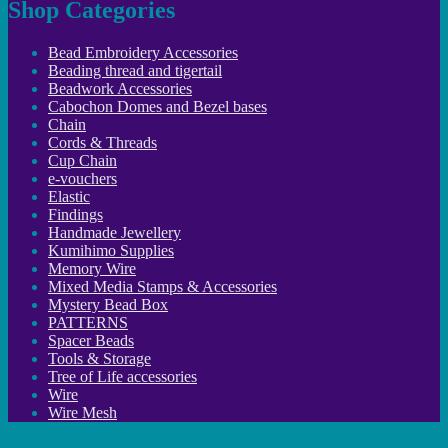
Shop Categories
Bead Embroidery Accessories
Beading thread and tigertail
Beadwork Accessories
Cabochon Domes and Bezel bases
Chain
Cords & Threads
Cup Chain
e-vouchers
Elastic
Findings
Handmade Jewellery
Kumihimo Supplies
Memory Wire
Mixed Media Stamps & Accessories
Mystery Bead Box
PATTERNS
Spacer Beads
Tools & Storage
Tree of Life accessories
Wire
Wire Mesh