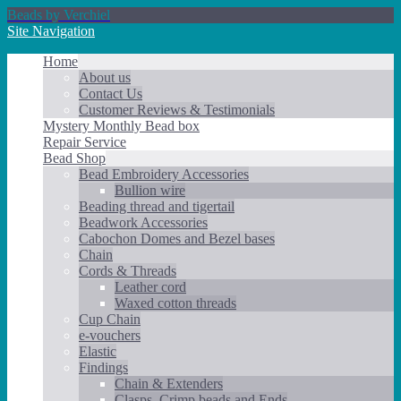
Beads by Verchiel
Site Navigation
Home
About us
Contact Us
Customer Reviews & Testimonials
Mystery Monthly Bead box
Repair Service
Bead Shop
Bead Embroidery Accessories
Bullion wire
Beading thread and tigertail
Beadwork Accessories
Cabochon Domes and Bezel bases
Chain
Cords & Threads
Leather cord
Waxed cotton threads
Cup Chain
e-vouchers
Elastic
Findings
Chain & Extenders
Clasps, Crimp beads and Ends