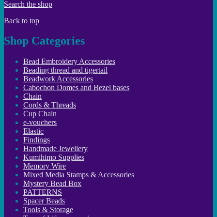
Search the shop
Back to top
Shop Categories
Bead Embroidery Accessories
Beading thread and tigertail
Beadwork Accessories
Cabochon Domes and Bezel bases
Chain
Cords & Threads
Cup Chain
e-vouchers
Elastic
Findings
Handmade Jewellery
Kumihimo Supplies
Memory Wire
Mixed Media Stamps & Accessories
Mystery Bead Box
PATTERNS
Spacer Beads
Tools & Storage