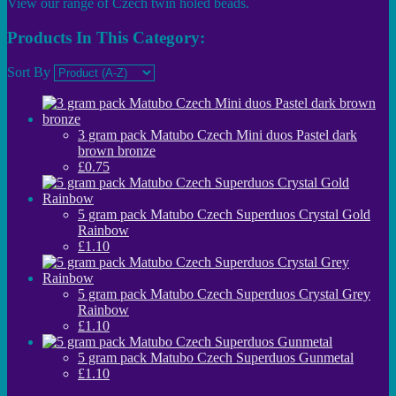
View our range of Czech twin holed beads.
Products In This Category:
Sort By
3 gram pack Matubo Czech Mini duos Pastel dark
brown bronze
£0.75
5 gram pack Matubo Czech Superduos Crystal Gold
Rainbow
£1.10
5 gram pack Matubo Czech Superduos Crystal Grey
Rainbow
£1.10
5 gram pack Matubo Czech Superduos Gunmetal
£1.10