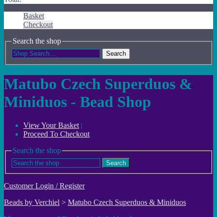
Basket
Checkout
Search the shop
Search
Matubo Czech Superduos &
Miniduos - Bead Shop
View Your Basket
|
Proceed To Checkout
Search the shop
Search
Customer Login / Register
Beads by Verchiel
>
Matubo Czech Superduos & Miniduos