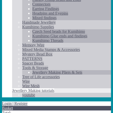
Connectors
Earring Findings
Headpins and Eyepins
Mixed findings
Handmade Jewellery
Kumihimo Supplies
Czech Seed beads for Kumihimo
Kumihimo Glue ends and findings
Kumihimo Threads
Memory Wire
Mixed Media Stamps & Accessories
Mystery Bead Box
PATTERNS
Spacer Beads
Tools & Storage
Jewellery Making Pliers & Sets
Tree of Life accessories
Wire
Wire Mesh
Jewellery Making tutorials
youtube
Login | Register
Basket
Total: