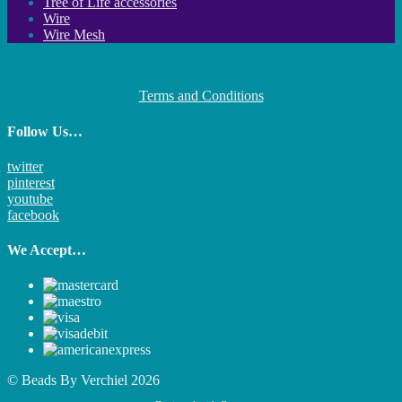
Tree of Life accessories
Wire
Wire Mesh
Terms and Conditions
Follow Us…
twitter
pinterest
youtube
facebook
We Accept…
© Beads By Verchiel 2026