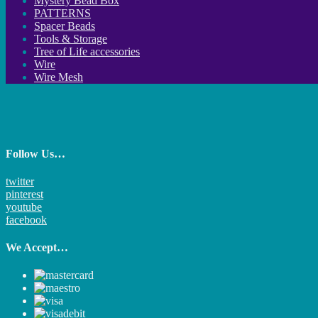
Mystery Bead Box
PATTERNS
Spacer Beads
Tools & Storage
Tree of Life accessories
Wire
Wire Mesh
Follow Us…
twitter
pinterest
youtube
facebook
We Accept…