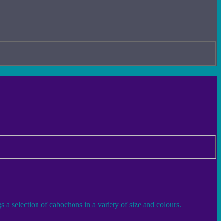
 a selection of cabochons in a variety of size and colours.