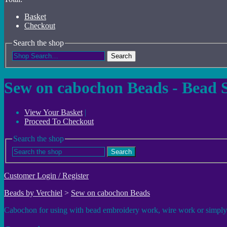
Basket
Checkout
Search the shop
Search
Sew on cabochon Beads - Bead 
View Your Basket
|
Proceed To Checkout
Search the shop
Search
Customer Login / Register
Beads by Verchiel
>
Sew on cabochon Beads
Cabochon for using with bead embroidery work, wire work or simply glu