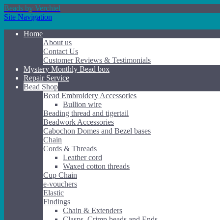
Beads by Verchiel
Site Navigation
Home
About us
Contact Us
Customer Reviews & Testimonials
Mystery Monthly Bead box
Repair Service
Bead Shop
Bead Embroidery Accessories
Bullion wire
Beading thread and tigertail
Beadwork Accessories
Cabochon Domes and Bezel bases
Chain
Cords & Threads
Leather cord
Waxed cotton threads
Cup Chain
e-vouchers
Elastic
Findings
Chain & Extenders
Clasps, Crimp beads and Ends