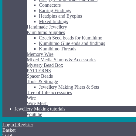
Connectors
Earring Findings
Headpins and Eyepins
Mixed findings
Handmade Jewellery
Kumihimo Supplies
Czech Seed beads for Kumihimo
Kumihimo Glue ends and findings
Kumihimo Threads
Memory Wire
Mixed Media Stamps & Accessories
Mystery Bead Box
PATTERNS
Spacer Beads
Tools & Storage
Jewellery Making Pliers & Sets
Tree of Life accessories
Wire
Wire Mesh
Jewellery Making tutorials
youtube
Login | Register
Basket
Total: