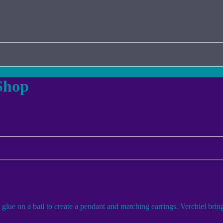
Shop
e on a bail to create a pendant and matching earrings. Verchiel brings