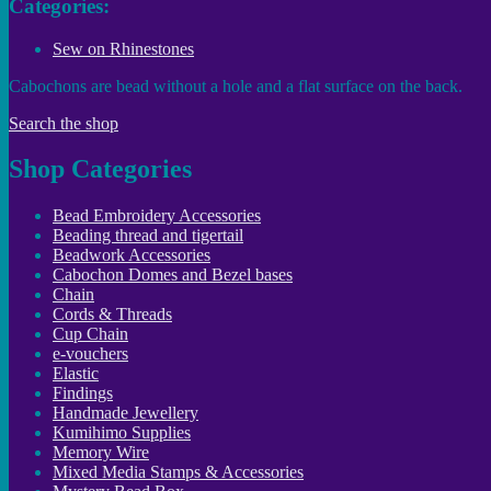
Categories:
Sew on Rhinestones
Cabochons are bead without a hole and a flat surface on the back.
Search the shop
Shop Categories
Bead Embroidery Accessories
Beading thread and tigertail
Beadwork Accessories
Cabochon Domes and Bezel bases
Chain
Cords & Threads
Cup Chain
e-vouchers
Elastic
Findings
Handmade Jewellery
Kumihimo Supplies
Memory Wire
Mixed Media Stamps & Accessories