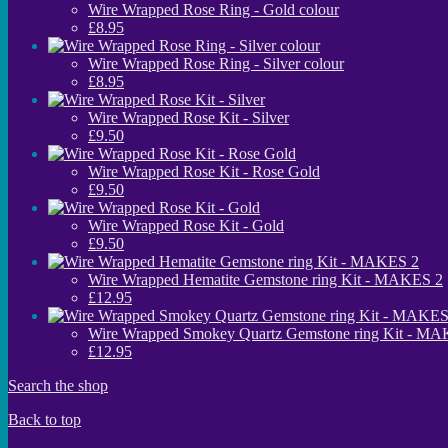
Wire Wrapped Rose Ring - Gold colour
£8.95
Wire Wrapped Rose Ring - Silver colour
£8.95
Wire Wrapped Rose Kit - Silver
£9.50
Wire Wrapped Rose Kit - Rose Gold
£9.50
Wire Wrapped Rose Kit - Gold
£9.50
Wire Wrapped Hematite Gemstone ring Kit - MAKES 2
£12.95
Wire Wrapped Smokey Quartz Gemstone ring Kit - M
£12.95
Search the shop
Back to top