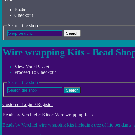
Basket
Checkout
Search the shop
Search
Wire wrapping Kits - Bead Sho
View Your Basket
|
Proceed To Checkout
Search the shop
Search
Customer Login / Register
Beads by Verchiel
>
Kits
>
Wire wrapping Kits
Beads by Verchiel wire wrapping kits including tree of life pendants,