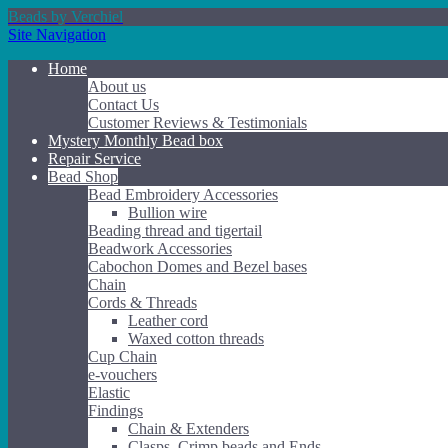
Beads by Verchiel
Site Navigation
Home
About us
Contact Us
Customer Reviews & Testimonials
Mystery Monthly Bead box
Repair Service
Bead Shop
Bead Embroidery Accessories
Bullion wire
Beading thread and tigertail
Beadwork Accessories
Cabochon Domes and Bezel bases
Chain
Cords & Threads
Leather cord
Waxed cotton threads
Cup Chain
e-vouchers
Elastic
Findings
Chain & Extenders
Clasps, Crimp beads and Ends