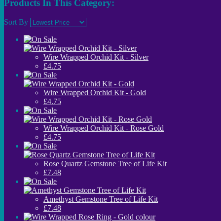
Products In This Category:
Sort By
Wire Wrapped Orchid Kit - Silver
£4.75
Wire Wrapped Orchid Kit - Gold
£4.75
Wire Wrapped Orchid Kit - Rose Gold
£4.75
Rose Quartz Gemstone Tree of Life Kit
£7.48
Amethyst Gemstone Tree of Life Kit
£7.48