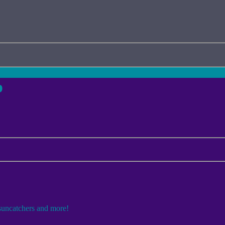
p
 suncatchers and more!