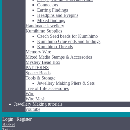
Connectors
Earring Findings
Headpins and Eyepins
Mixed findings
Handmade Jewellery
Kumihimo Supplies
Czech Seed beads for Kumihimo
Kumihimo Glue ends and findings
Kumihimo Threads
Memory Wire
Mixed Media Stamps & Accessories
Mystery Bead Box
PATTERNS
Spacer Beads
Tools & Storage
Jewellery Making Pliers & Sets
Tree of Life accessories
Wire
Wire Mesh
Jewellery Making tutorials
youtube
Login | Register
Basket
Total: