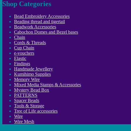
Shop Categories
Bead Embroidery Accessories
Beading thread and tigertail
Beadwork Accessories
Cabochon Domes and Bezel bases
Chain
Cords & Threads
Cup Chain
e-vouchers
Elastic
Findings
Handmade Jewellery
Kumihimo Supplies
Memory Wire
Mixed Media Stamps & Accessories
Mystery Bead Box
PATTERNS
Spacer Beads
Tools & Storage
Tree of Life accessories
Wire
Wire Mesh