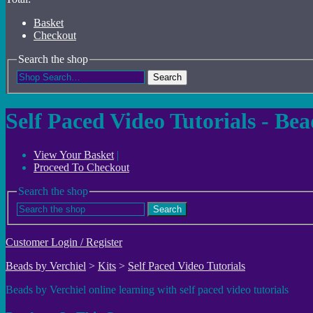
Basket
Checkout
Search the shop
Search
Self Paced Video Tutorials - Be
View Your Basket
|
Proceed To Checkout
Search the shop
Search
Customer Login / Register
Beads by Verchiel
>
Kits
>
Self Paced Video Tutorials
Beads by Verchiel online learning with self paced video tutorials