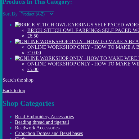
Products In This Category:
Sort By
BRICK STITCH OWL EARRINGS SELF PACED W
£6.50
ONLINE WORKSHOP ONLY - HOW TO MAKE A 
£10.00
ONLINE WORKSHOP ONLY - HOW TO MAKE W
£5.00
Search the shop
Back to top
Shop Categories
Bead Embroidery Accessories
Beading thread and tigertail
Beadwork Accessories
Cabochon Domes and Bezel bases
Chain