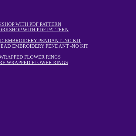
ORKSHOP WITH PDF PATTERN
BEAD EMBROIDERY PENDANT -NO KIT
IRE WRAPPED FLOWER RINGS