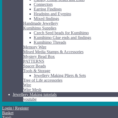
Connectors
Earring Findings
Headpins and Eyepins
Mixed findings
Handmade Jewellery
Kumihimo Supplies
Czech Seed beads for Kumihimo
Kumihimo Glue ends and findings
Kumihimo Threads
Memory Wire
Mixed Media Stamps & Accessories
Mystery Bead Box
PATTERNS
Spacer Beads
Tools & Storage
Jewellery Making Pliers & Sets
Tree of Life accessories
Wire
Wire Mesh
Jewellery Making tutorials
youtube
Login | Register
Basket
Total: