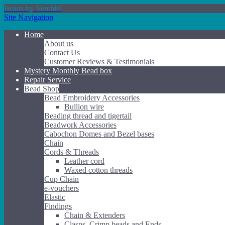
Beads by Verchiel
Site Navigation
Home
About us
Contact Us
Customer Reviews & Testimonials
Mystery Monthly Bead box
Repair Service
Bead Shop
Bead Embroidery Accessories
Bullion wire
Beading thread and tigertail
Beadwork Accessories
Cabochon Domes and Bezel bases
Chain
Cords & Threads
Leather cord
Waxed cotton threads
Cup Chain
e-vouchers
Elastic
Findings
Chain & Extenders
Clasps, Crimp beads and Ends