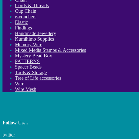
Cords & Threads
Cup Chain
e-vouchers
Elastic
Findings
Handmade Jewellery
Kumihimo Supplies
Memory Wire
Mixed Media Stamps & Accessories
Mystery Bead Box
PATTERNS
Spacer Beads
Tools & Storage
Tree of Life accessories
Wire
Wire Mesh
Follow Us…
twitter