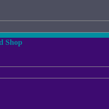
ad Shop