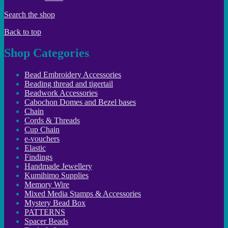
Search the shop
Back to top
Shop Categories
Bead Embroidery Accessories
Beading thread and tigertail
Beadwork Accessories
Cabochon Domes and Bezel bases
Chain
Cords & Threads
Cup Chain
e-vouchers
Elastic
Findings
Handmade Jewellery
Kumihimo Supplies
Memory Wire
Mixed Media Stamps & Accessories
Mystery Bead Box
PATTERNS
Spacer Beads