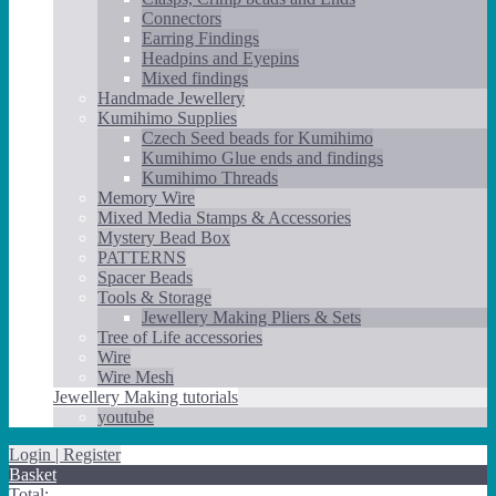
Connectors
Earring Findings
Headpins and Eyepins
Mixed findings
Handmade Jewellery
Kumihimo Supplies
Czech Seed beads for Kumihimo
Kumihimo Glue ends and findings
Kumihimo Threads
Memory Wire
Mixed Media Stamps & Accessories
Mystery Bead Box
PATTERNS
Spacer Beads
Tools & Storage
Jewellery Making Pliers & Sets
Tree of Life accessories
Wire
Wire Mesh
Jewellery Making tutorials
youtube
Login | Register
Basket
Total: