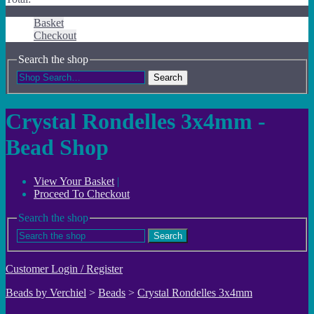
Basket
Checkout
Search the shop
Search
Crystal Rondelles 3x4mm -
Bead Shop
View Your Basket
|
Proceed To Checkout
Search the shop
Search
Customer Login / Register
Beads by Verchiel
>
Beads
>
Crystal Rondelles 3x4mm