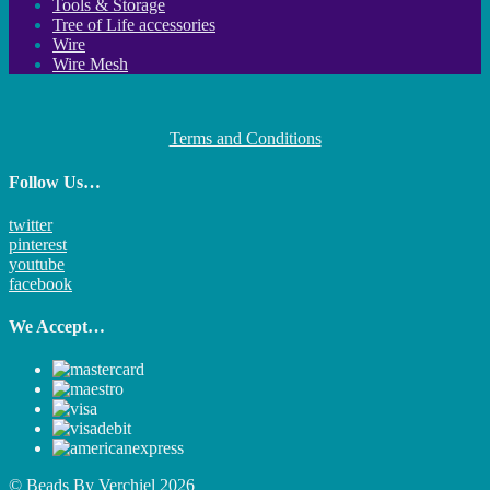
Tools & Storage
Tree of Life accessories
Wire
Wire Mesh
Terms and Conditions
Follow Us…
twitter
pinterest
youtube
facebook
We Accept…
© Beads By Verchiel 2026