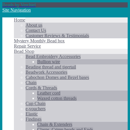
Beads by Verchiel
Site Navigation
Home
About us
Contact Us
Customer Reviews & Testimonials
Mystery Monthly Bead box
Repair Service
Bead Shop
Bead Embroidery Accessories
Bullion wire
Beading thread and tigertail
Beadwork Accessories
Cabochon Domes and Bezel bases
Chain
Cords & Threads
Leather cord
Waxed cotton threads
Cup Chain
e-vouchers
Elastic
Findings
Chain & Extenders
Clasps, Crimp beads and Ends