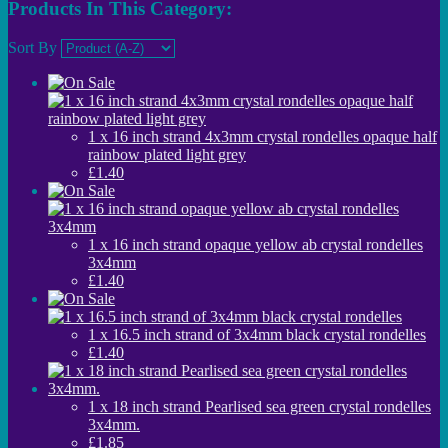
Products In This Category:
Sort By
1 x 16 inch strand 4x3mm crystal rondelles opaque half
rainbow plated light grey
£1.40
1 x 16 inch strand opaque yellow ab crystal rondelles
3x4mm
£1.40
1 x 16.5 inch strand of 3x4mm black crystal rondelles
£1.40
1 x 18 inch strand Pearlised sea green crystal rondelles
3x4mm.
£1.85